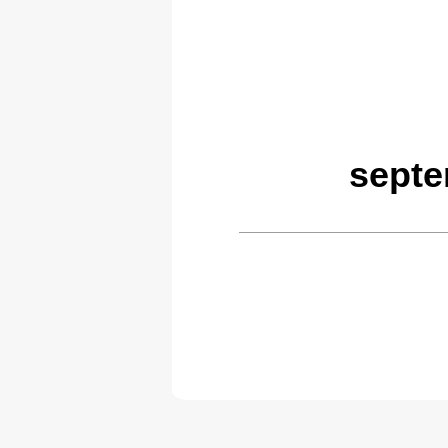
septe