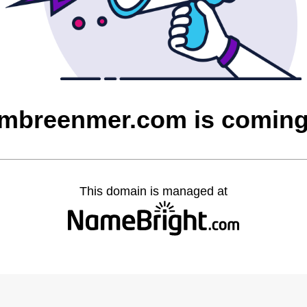
mbreenmer.com is comin
This domain is managed at