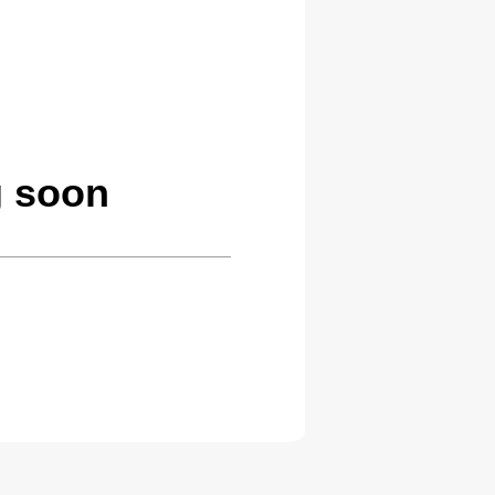
g soon